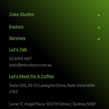
Case Studies
Explore
Services
Let’s Talk
02 8974 1407
hello@microknot.com.au
Let’s Meet For A Coffee
Suite 320, 29-31 Lexington Drive, Bella Vista NSW
2153
Level 17, Angel Place 123 Pitt Street, Sydney NSW