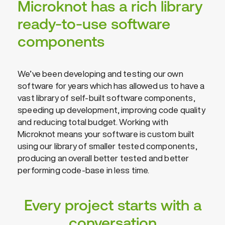
Microknot has a rich library
ready-to-use software
components
We’ve been developing and testing our own
software for years which has allowed us to have a
vast library of self-built software components,
speeding up development, improving code quality
and reducing total budget. Working with
Microknot means your software is custom built
using our library of smaller tested components,
producing an overall better tested and better
performing code-base in less time.
Every project starts with a
conversation