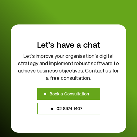
Let’s have a chat
Let’s improve your organisation’s digital
strategy and implement robust
software to
achieve business objectives. Contact us for
a free consultation.
Book a Consultation
02 8974 1407