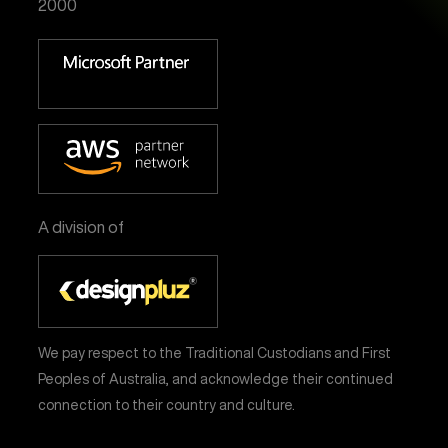
2000
A division of
We pay respect to the Traditional Custodians and First
Peoples of Australia, and acknowledge their continued
connection to their country and culture.