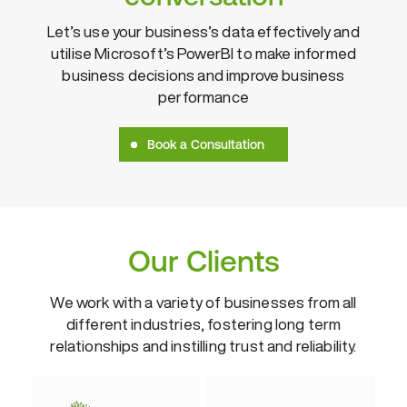
Let’s use your business’s data effectively and
utilise Microsoft’s PowerBI to make informed
business decisions and improve business
performance
Book a Consultation
Our Clients
We work with a variety of businesses from all
different industries, fostering
long term
relationships and instilling trust and reliability.