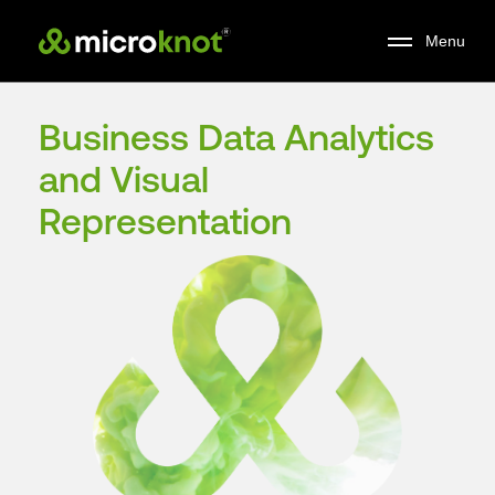
Skip
Menu
to
main
content
Business Data Analytics
and Visual
Representation