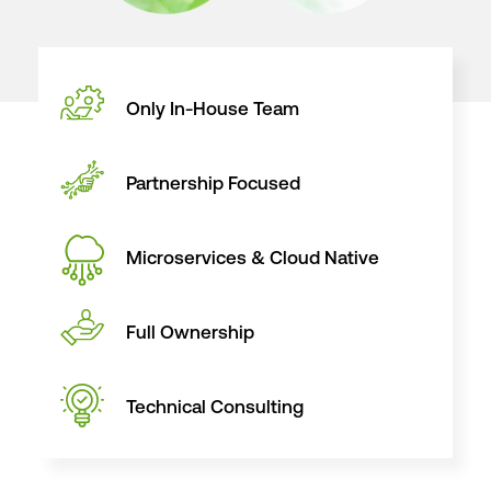
Only In-House
Team
Partnership
Focused
Microservices
& Cloud Native
Full
Ownership
Technical
Consulting