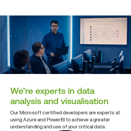
We’re experts in data
analysis and visualisation
Our Microsoft certified developers are experts at
using Azure and PowerBI to achieve a greater
understanding and use of your critical data.