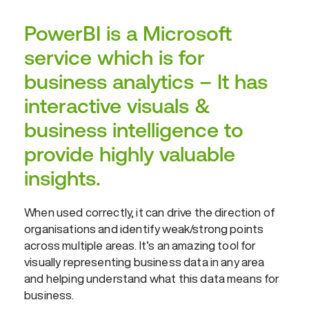
PowerBI is a Microsoft
service which is for
business analytics – It has
interactive visuals &
business intelligence to
provide highly valuable
insights.
When used correctly, it can drive the direction of
organisations and identify weak/strong points
across multiple areas. It’s an amazing tool for
visually representing business data in any area
and helping understand what this data means for
business.